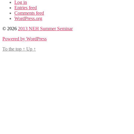
Log in
Entries feed
Comments feed
WordPress.org
© 2026
2013 NEH Summer Seminar
Powered by WordPress
To the top
↑
Up
↑