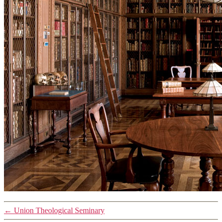
←
Union Theological Seminary