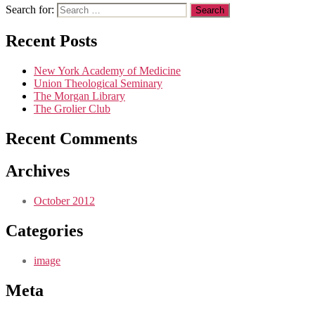
Search for:
Recent Posts
New York Academy of Medicine
Union Theological Seminary
The Morgan Library
The Grolier Club
Recent Comments
Archives
October 2012
Categories
image
Meta