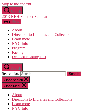
Skip to the content
Search
2013 NEH Summer Seminar
Menu
About
Directions to Libraries and Collections
Learn more
NYC Info
Program
Faculty
Detailed Reading List
Search
Search for:
Close search
Close Menu
About
Directions to Libraries and Collections
Learn more
NYC Info