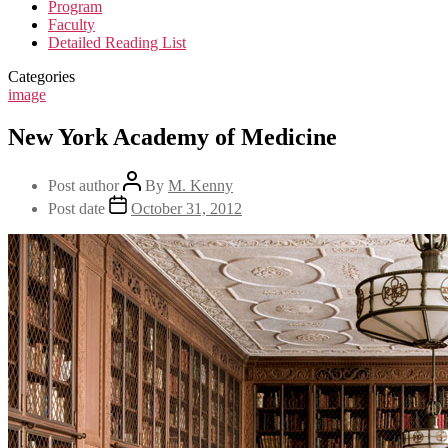
Program
Faculty
Detailed Reading List
Categories
image
New York Academy of Medicine
Post author
By
M. Kenny
Post date
October 31, 2012